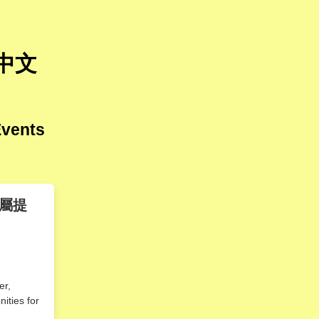
 中文
Events
屬提
er,
nities for