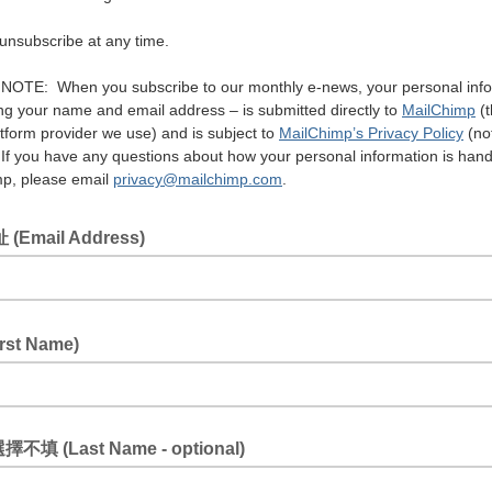
unsubscribe at any time.
OTE: When you subscribe to our monthly e-news, your personal info
ing your name and email address – is submitted directly to
MailChimp
(t
tform provider we use) and is subject to
MailChimp’s Privacy Policy
(no
If you have any questions about how your personal information is hand
p, please email
privacy@mailchimp.com
.
(Email Address)
rst Name)
擇不填 (Last Name - optional)