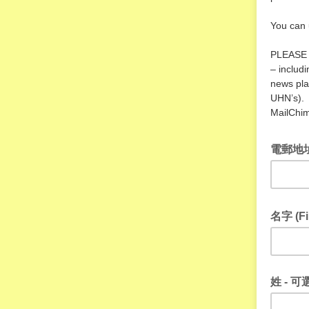
You can 
PLEASE N
– includ
news pla
UHN’s). 
MailChim
電郵地址 
名字 (Fi
姓 - 可選