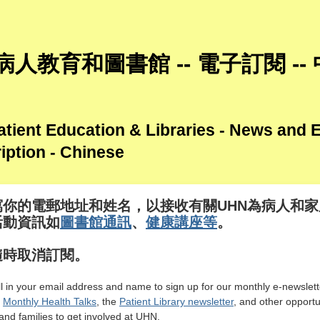
病人教育和圖書館 -- 電子訂閱 --
tient Education & Libraries - News and 
iption - Chinese
寫你的電郵地址和姓名，以接收有關UHN為病人和家
活動資訊如
圖書館通訊
、
健康講座等
。
隨時取消訂閱。
ill in your email address and name to sign up for our monthly e-newslett
g
Monthly Health Talks
, the
Patient Library newsletter
, and other opportu
and families to get involved at UHN.