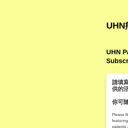
UHN
UHN Pa
Subscr
請填
供的
你可
Please f
featurin
patients 