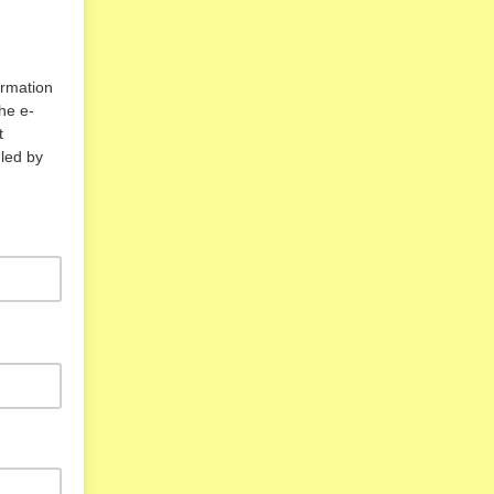
rmation
he e-
t
led by